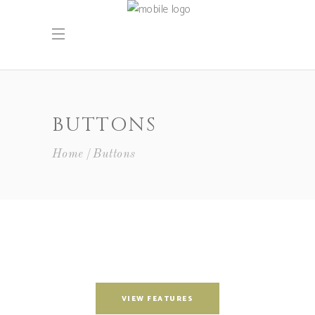
BUTTONS
Home
Buttons
VIEW FEATURES