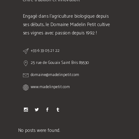
Engagé dans l'agriculture biologique depuis
ses débuts, le Domaine Madelin Petit cultive
ses vignes avec passion depuis 1992 !
+33 6 33 05 21 22
25 rue de Gouaix Saint Bris 89530
domaine@madelinpetit.com
www.madelinpetit.com
No posts were found.