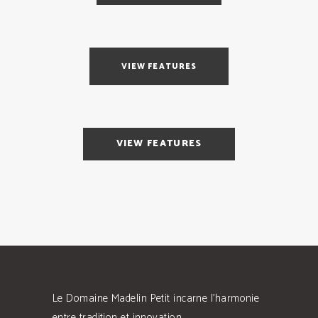
VIEW FEATURES
VIEW FEATURES
Le Domaine Madelin Petit incarne l'harmonie
entre tradition et innovation.