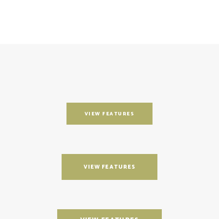
VIEW FEATURES
VIEW FEATURES