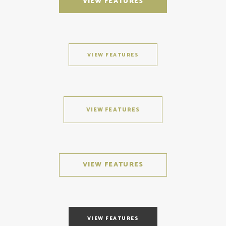
VIEW FEATURES
VIEW FEATURES
VIEW FEATURES
VIEW FEATURES
VIEW FEATURES