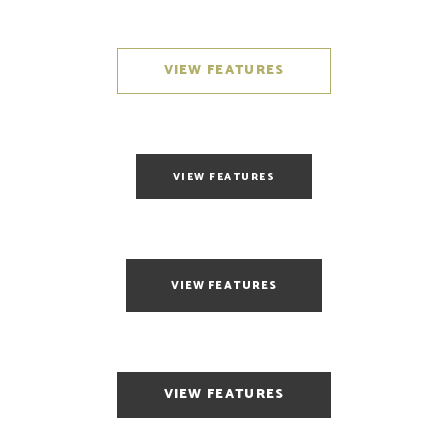
VIEW FEATURES
VIEW FEATURES
VIEW FEATURES
VIEW FEATURES