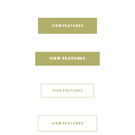
VIEW FEATURES
VIEW FEATURES
VIEW FEATURES
VIEW FEATURES